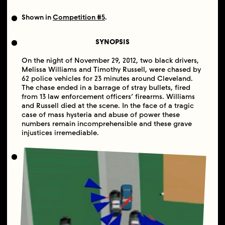
Shown in
Competition #5
.
SYNOPSIS
On the night of November 29, 2012, two black drivers,
Melissa Williams and Timothy Russell, were chased by
62 police vehicles for 23 minutes around Cleveland.
The chase ended in a barrage of stray bullets, fired
from 13 law enforcement officers’ firearms. Williams
and Russell died at the scene. In the face of a tragic
case of mass hysteria and abuse of power these
numbers remain incomprehensible and these grave
injustices irremediable.