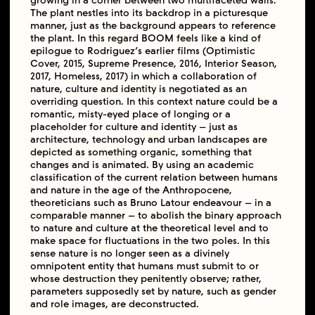
growing in a corner between two multifaceted walls.
The plant nestles into its backdrop in a picturesque
manner, just as the background appears to reference
the plant. In this regard BOOM feels like a kind of
epilogue to Rodriguez’s earlier films (Optimistic
Cover, 2015, Supreme Presence, 2016, Interior Season,
2017, Homeless, 2017) in which a collaboration of
nature, culture and identity is negotiated as an
overriding question. In this context nature could be a
romantic, misty-eyed place of longing or a
placeholder for culture and identity – just as
architecture, technology and urban landscapes are
depicted as something organic, something that
changes and is animated. By using an academic
classification of the current relation between humans
and nature in the age of the Anthropocene,
theoreticians such as Bruno Latour endeavour – in a
comparable manner – to abolish the binary approach
to nature and culture at the theoretical level and to
make space for fluctuations in the two poles. In this
sense nature is no longer seen as a divinely
omnipotent entity that humans must submit to or
whose destruction they penitently observe; rather,
parameters supposedly set by nature, such as gender
and role images, are deconstructed.