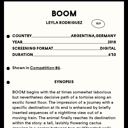
BOOM
LEYLA RODRIGUEZ
WP
COUNTRY
ARGENTINA,GERMANY
YEAR
2018
SCREENING FORMAT
DIGITAL
DURATION
6′30
Shown in
Compétition #6
.
SYNOPSIS
BOOM begins with the at times somewhat laborious
but nevertheless decisive path of a tortoise along an
exotic forest floor. The impression of a journey with a
specific destination at its end is enhanced by briefly
inserted sequences of a nighttime view out of a
moving train. The animal finally reaches its destination
within the story: a tall, lavishly flowering cactus