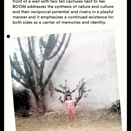
front of a wall with two tall cactuses next to her.
BOOM addresses the synthesis of nature and culture
and their reciprocal potential and rivalry in a playful
manner and it emphasizes a continued existence for
both sides as a carrier of memories and identity.