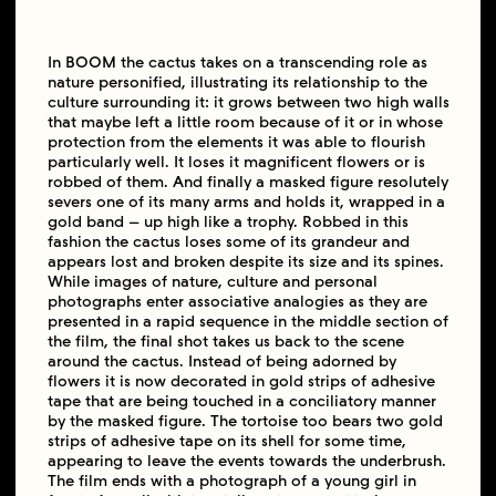
In BOOM the cactus takes on a transcending role as
nature personified, illustrating its relationship to the
culture surrounding it: it grows between two high walls
that maybe left a little room because of it or in whose
protection from the elements it was able to flourish
particularly well. It loses it magnificent flowers or is
robbed of them. And finally a masked figure resolutely
severs one of its many arms and holds it, wrapped in a
gold band – up high like a trophy. Robbed in this
fashion the cactus loses some of its grandeur and
appears lost and broken despite its size and its spines.
While images of nature, culture and personal
photographs enter associative analogies as they are
presented in a rapid sequence in the middle section of
the film, the final shot takes us back to the scene
around the cactus. Instead of being adorned by
flowers it is now decorated in gold strips of adhesive
tape that are being touched in a conciliatory manner
by the masked figure. The tortoise too bears two gold
strips of adhesive tape on its shell for some time,
appearing to leave the events towards the underbrush.
The film ends with a photograph of a young girl in