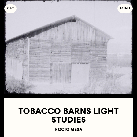
C
OLLECTIF
J
EUNE
C
INÉMA
MENU
TOBACCO BARNS LIGHT
STUDIES
ROCIO MESA