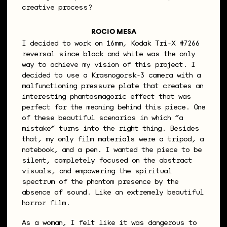
creative process?
ROCIO MESA
I decided to work on 16mm, Kodak Tri-X #7266
reversal since black and white was the only
way to achieve my vision of this project. I
decided to use a Krasnogorsk-3 camera with a
malfunctioning pressure plate that creates an
interesting phantasmagoric effect that was
perfect for the meaning behind this piece. One
of these beautiful scenarios in which “a
mistake” turns into the right thing. Besides
that, my only film materials were a tripod, a
notebook, and a pen. I wanted the piece to be
silent, completely focused on the abstract
visuals, and empowering the spiritual
spectrum of the phantom presence by the
absence of sound. Like an extremely beautiful
horror film.
As a woman, I felt like it was dangerous to