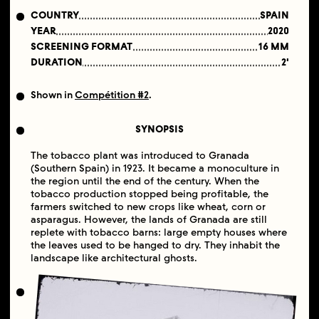
COUNTRY
SPAIN
YEAR
2020
SCREENING FORMAT
16 MM
DURATION
2'
Shown in
Compétition #2
.
SYNOPSIS
The tobacco plant was introduced to Granada
(Southern Spain) in 1923. It became a monoculture in
the region until the end of the century. When the
tobacco production stopped being profitable, the
farmers switched to new crops like wheat, corn or
asparagus. However, the lands of Granada are still
replete with tobacco barns: large empty houses where
the leaves used to be hanged to dry. They inhabit the
landscape like architectural ghosts.