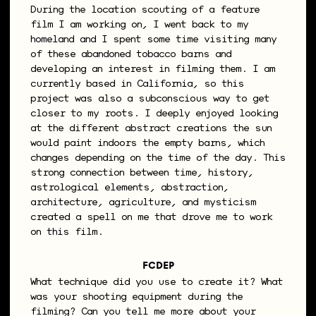
During the location scouting of a feature
film I am working on, I went back to my
homeland and I spent some time visiting many
of these abandoned tobacco barns and
developing an interest in filming them. I am
currently based in California, so this
project was also a subconscious way to get
closer to my roots. I deeply enjoyed looking
at the different abstract creations the sun
would paint indoors the empty barns, which
changes depending on the time of the day. This
strong connection between time, history,
astrological elements, abstraction,
architecture, agriculture, and mysticism
created a spell on me that drove me to work
on this film.
FCDEP
What technique did you use to create it? What
was your shooting equipment during the
filming? Can you tell me more about your