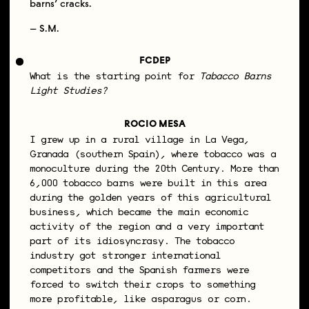
barns’ cracks.
– S.M.
FCDEP
What is the starting point for
Tabacco Barns
Light Studies?
ROCIO MESA
I grew up in a rural village in La Vega,
Granada (southern Spain), where tobacco was a
monoculture during the 20th Century. More than
6,000 tobacco barns were built in this area
during the golden years of this agricultural
business, which became the main economic
activity of the region and a very important
part of its idiosyncrasy. The tobacco
industry got stronger international
competitors and the Spanish farmers were
forced to switch their crops to something
more profitable, like asparagus or corn.