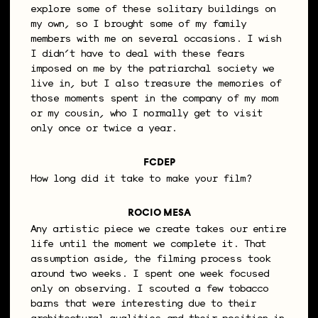
explore some of these solitary buildings on
my own, so I brought some of my family
members with me on several occasions. I wish
I didn’t have to deal with these fears
imposed on me by the patriarchal society we
live in, but I also treasure the memories of
those moments spent in the company of my mom
or my cousin, who I normally get to visit
only once or twice a year.
FCDEP
How long did it take to make your film?
ROCIO MESA
Any artistic piece we create takes our entire
life until the moment we complete it. That
assumption aside, the filming process took
around two weeks. I spent one week focused
only on observing. I scouted a few tobacco
barns that were interesting due to their