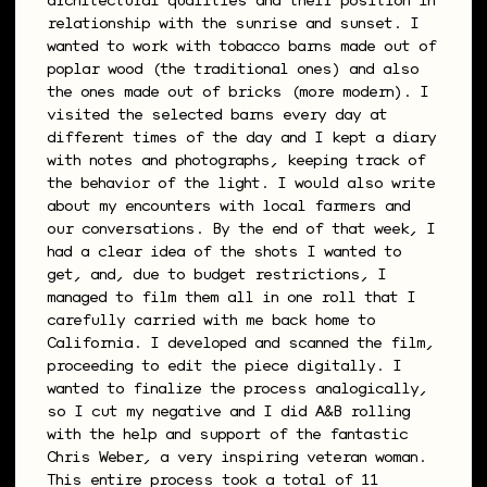
architectural qualities and their position in
relationship with the sunrise and sunset. I
wanted to work with tobacco barns made out of
poplar wood (the traditional ones) and also
the ones made out of bricks (more modern). I
visited the selected barns every day at
different times of the day and I kept a diary
with notes and photographs, keeping track of
the behavior of the light. I would also write
about my encounters with local farmers and
our conversations. By the end of that week, I
had a clear idea of the shots I wanted to
get, and, due to budget restrictions, I
managed to film them all in one roll that I
carefully carried with me back home to
California. I developed and scanned the film,
proceeding to edit the piece digitally. I
wanted to finalize the process analogically,
so I cut my negative and I did A&B rolling
with the help and support of the fantastic
Chris Weber, a very inspiring veteran woman.
This entire process took a total of 11