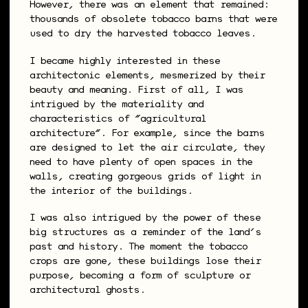
However, there was an element that remained:
thousands of obsolete tobacco barns that were
used to dry the harvested tobacco leaves.
I became highly interested in these
architectonic elements, mesmerized by their
beauty and meaning. First of all, I was
intrigued by the materiality and
characteristics of “agricultural
architecture”. For example, since the barns
are designed to let the air circulate, they
need to have plenty of open spaces in the
walls, creating gorgeous grids of light in
the interior of the buildings.
I was also intrigued by the power of these
big structures as a reminder of the land’s
past and history. The moment the tobacco
crops are gone, these buildings lose their
purpose, becoming a form of sculpture or
architectural ghosts.