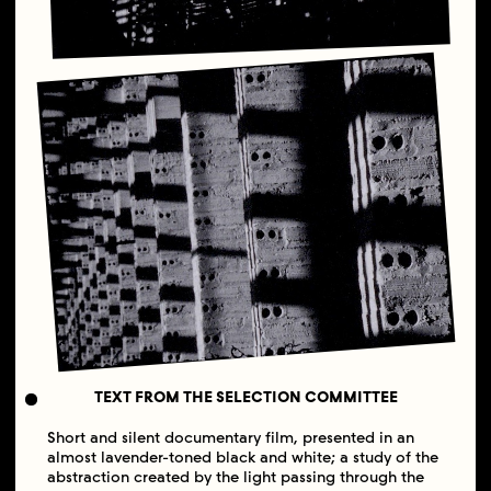
TEXT FROM THE SELECTION COMMITTEE
Short and silent documentary film, presented in an
almost lavender-toned black and white; a study of the
abstraction created by the light passing through the