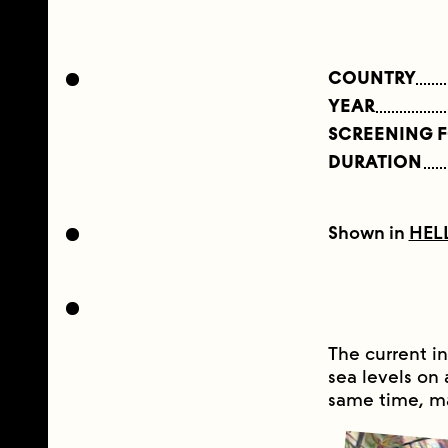
COUNTRY
YEAR
SCREENING 
DURATION
Shown in
HEL
The current in
sea levels on 
same time, m