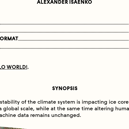
ALEXANDER ISAENKO
FORMAT
LO WORLD!
.
SYNOPSIS
stability of the climate system is impacting ice core
a global scale, while at the same time altering human
achine data remains unchanged.