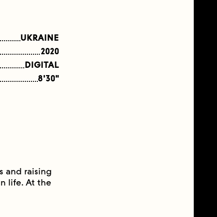
UKRAINE
2020
DIGITAL
8'30"
s and raising
 life. At the