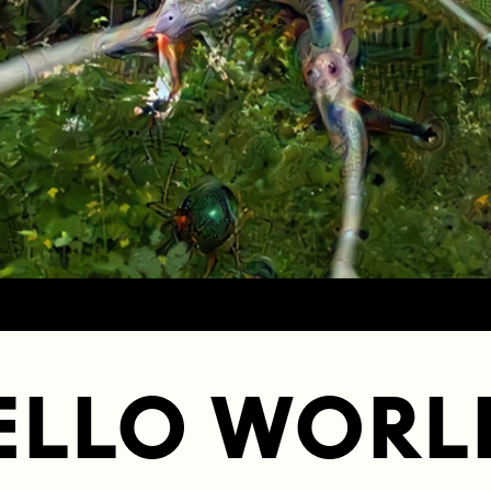
ELLO WORL