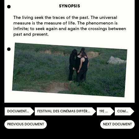
SYNOPSIS
The living seek the traces of the past. The universal
measure is the measure of life. The phenomenon is
infinite; to seek again and again the crossings between
past and present.
DOCUMENTATION CENTER
FESTIVAL DES CINÉMAS DIFFÉRENTS ET EXPÉRIMENTAUX DE PARIS
19E ÉDITION
COMPÉTITION
PREVIOUS DOCUMENT
NEXT DOCUMENT