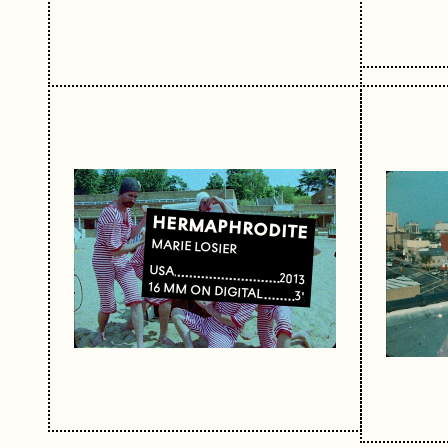
HERMAPHRODITE
MARIE LOSIER
USA
2013
16 MM ON DIGITAL
3'