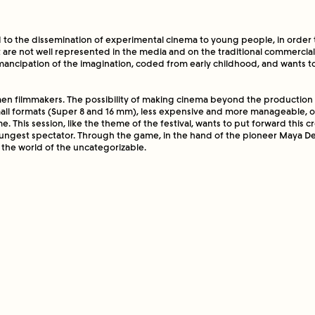
ty of making cinema beyond the production and mat
mmercial cinema, as well as the small formats (Sup
 to the dissemination of experimental cinema to young people, in order t
 expensive and more manageable, open many doors
t are not well represented in the media and on the traditional commercia
 from the circuit for a long time. This session, like
emancipation of the imagination, coded from early childhood, and wants t
wants to put forward this creative gesture - that of 
t of view of the youngest spectator. Through the ga
en filmmakers. The possibility of making cinema beyond the production
ioneer Maya Deren, inventiveness and change of ide
mall formats (Super 8 and 16 mm), less expensive and more manageable,
ation to the world of the uncategorizable.
e. This session, like the theme of the festival, wants to put forward this c
youngest spectator. Through the game, in the hand of the pioneer Maya D
o the world of the uncategorizable.
 Ribó