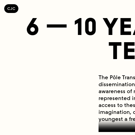
C
OLLECTIF
J
EUNE
C
INÉMA
6 — 10 Y
T
The Pôle Tran
dissemination
awareness of 
represented i
access to the
imagination, 
youngest a fr
Experimental 