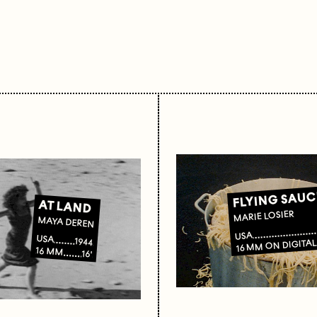
FLYING SAUC
AT LAND
MARIE LOSIER
MAYA DEREN
USA
USA
1944
16 MM ON DIGITA
16 MM
16'