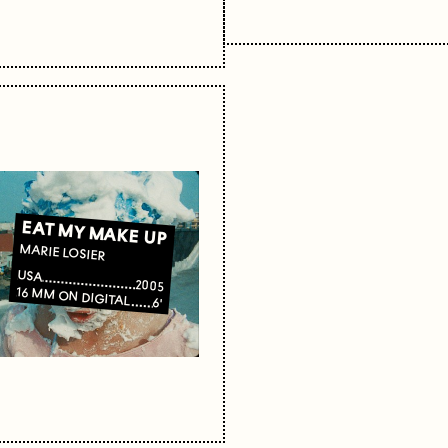
EAT MY MAKE UP
MARIE LOSIER
USA
2005
16 MM ON DIGITAL
6'