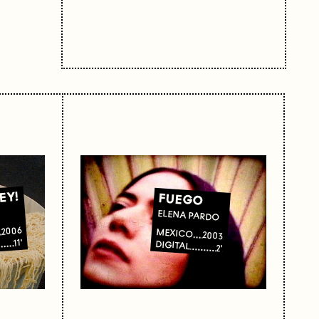
EY!
FUEGO
ELENA PARDO
2006
MEXICO
2003
11'
DIGITAL
L
2'