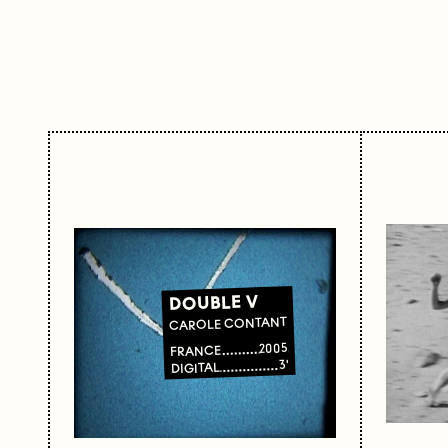
DOUBLE V
CAROLE CONTANT
2005
FRANCE
3'
DIGITAL