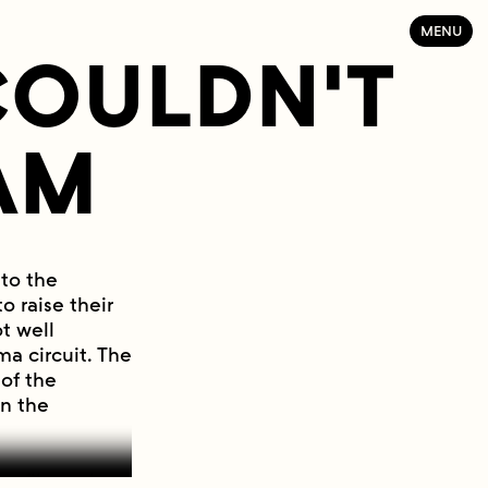
MENU
 COULDN'T
AM
 to the
 raise their
t well
a circuit. The
of the
in the
en filmmakers.