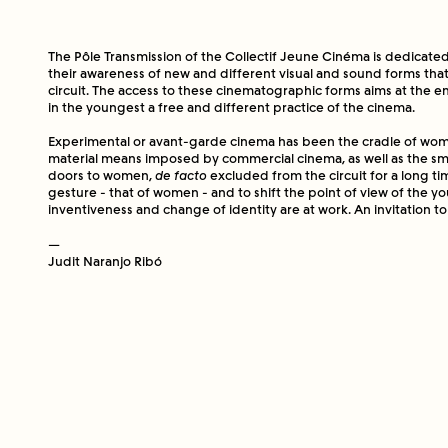
The possibili
imposed by co
The Pôle Transmission of the Collectif Jeune Cinéma is dedicated
16 mm), less
their awareness of new and different visual and sound forms tha
facto
excluded
circuit. The access to these cinematographic forms aims at the 
the festival, 
in the youngest a free and different practice of the cinema.
shift the poin
Experimental or avant-garde cinema has been the cradle of wom
hand of the p
material means imposed by commercial cinema, as well as the s
work. An invit
doors to women,
de facto
excluded from the circuit for a long tim
gesture - that of women - and to shift the point of view of the 
inventiveness and change of identity are at work. An invitation t
—
—
Judit Naranjo
Judit Naranjo Ribó