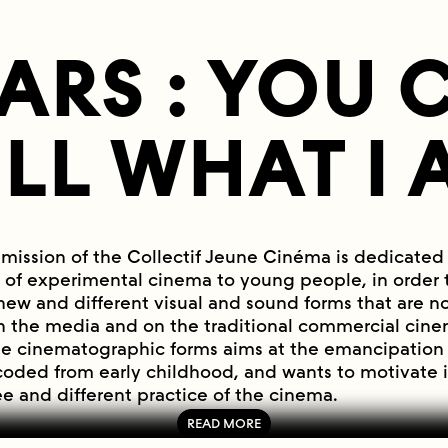
EARS : YOU
ELL WHAT I 
smission of the Collectif Jeune Cinéma is dedicated
 of experimental cinema to young people, in order to
new and different visual and sound forms that are no
n the media and on the traditional commercial cinem
se cinematographic forms aims at the emancipation 
coded from early childhood, and wants to motivate 
ee and different practice of the cinema.
or avant-garde cinema has been the cradle of wom