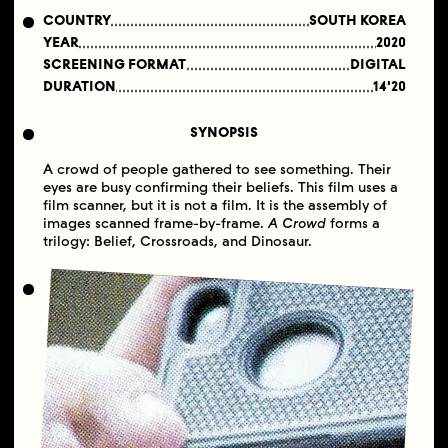
COUNTRY
SOUTH KOREA
YEAR
2020
SCREENING FORMAT
DIGITAL
DURATION
14'20
SYNOPSIS
​A crowd of people gathered to see something. Their
eyes are busy confirming their beliefs. This film uses a
film scanner, but it is not a film. It is the assembly of
images scanned frame-by-frame.
A Crowd
forms a
trilogy: Belief, Crossroads, and Dinosaur.