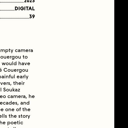
2023
DIGITAL
39
n empty camera
Couergou to
ey would have
rvé Couergou
inful early
vers, their
el Soukaz
ideo camera, he
 decades, and
be one of the
lls the story
the poetic