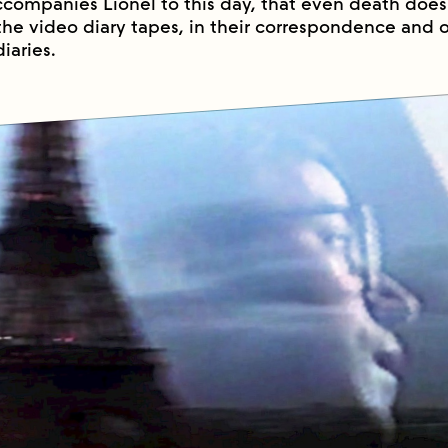
ccompanies Lionel to this day, that even death does 
the video diary tapes, in their correspondence and o
iaries.