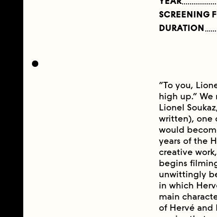
YEAR
SCREENING 
DURATION
“To you, Lione
high up.” We 
Lionel Soukaz,
written), one 
would become 
years of the H
creative work,
begins filming
unwittingly b
in which Herv
main character
of Hervé and L