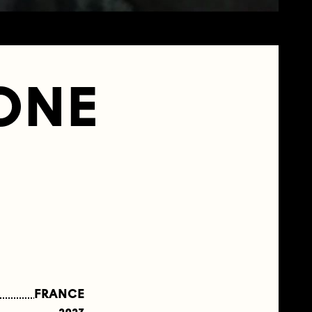
ZONE
FRANCE