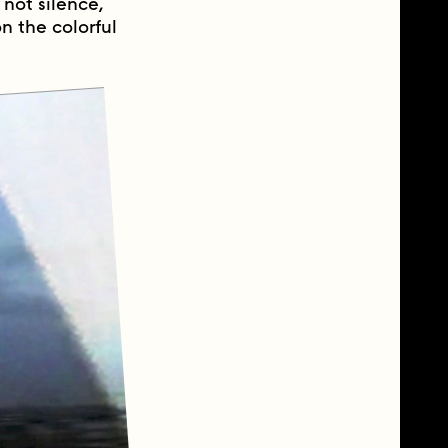
not silence,
n the colorful