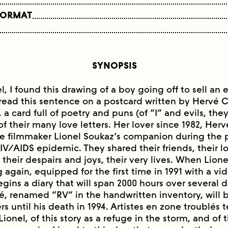
FORMAT
SYNOPSIS
l, I found this drawing of a boy going off to sell a
read this sentence on a postcard written by Hervé 
 a card full of poetry and puns (of “I” and evils, th
of their many love letters. Her lover since 1982, He
filmmaker Lionel Soukaz’s companion during the pa
IV/AIDS epidemic. They shared their friends, their lo
 their despairs and joys, their very lives. When Lion
 again, equipped for the first time in 1991 with a v
egins a diary that will span 2000 hours over several
é, renamed “RV” in the handwritten inventory, will 
s until his death in 1994. Artistes en zone troublés te
ionel, of this story as a refuge in the storm, and of 