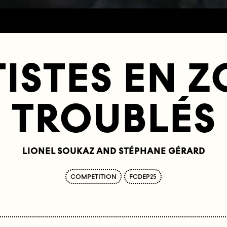
ISTES EN 
TROUBLÉS
LIONEL SOUKAZ AND STÉPHANE GÉRARD
COMPETITION
FCDEP25