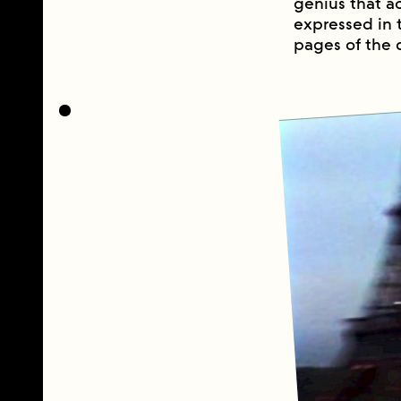
genius that a
expressed in 
pages of the d