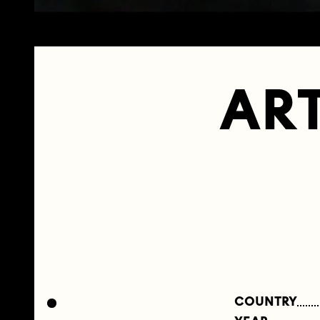
ART
COUNTRY