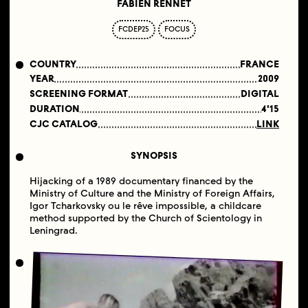
FABIEN RENNET
FCDEP25
FOCUS
COUNTRY
FRANCE
YEAR
2009
SCREENING FORMAT
DIGITAL
DURATION
4'15
CJC CATALOG
LINK
SYNOPSIS
Hijacking of a 1989 documentary financed by the
Ministry of Culture and the Ministry of Foreign Affairs,
Igor Tcharkovsky ou le rêve impossible, a childcare
method supported by the Church of Scientology in
Leningrad.