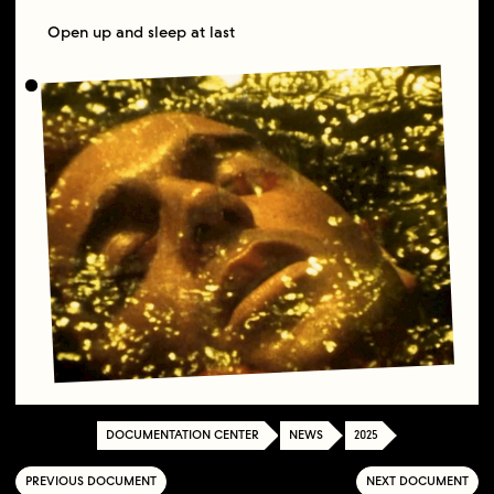
Open up and sleep at last
DOCUMENTATION CENTER
NEWS
2025
PREVIOUS DOCUMENT
NEXT DOCUMENT