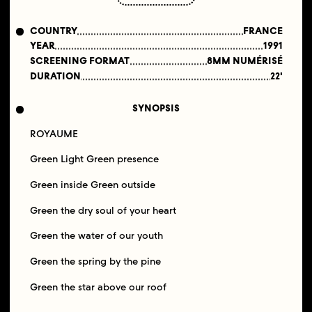
COUNTRY
FRANCE
YEAR
1991
SCREENING FORMAT
8MM NUMÉRISÉ
DURATION
22'
SYNOPSIS
ROYAUME
Green Light Green presence
Green inside Green outside
Green the dry soul of your heart
Green the water of our youth
Green the spring by the pine
Green the star above our roof