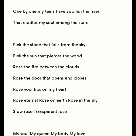
One by one my tears have swollen the river
That cradles my soul among the stars
Pink the stone that falls from the sky
Pink the sun that pierces the wood
Rose the fire between the clouds
Rose the door that opens and closes
Rose your lips on my heart
Rose eternal Rose on earth Rose in the sky
Slow rose Transparent rose
My soul My queen My body My love