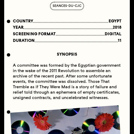
SEANCES-DU-CJC
COUNTRY
EGYPT
YEAR
2018
SCREENING FORMAT
DIGITAL
DURATION
11
SYNOPSIS
A committee was formed by the Egyptian government
in the wake of the 2011 Revolution to assemble an
archive of the recent past. After some unfortunate
events, the committee was dissolved. Those That
Tremble as if They Were Mad is a story of failure and
relief told through an ephemera of empty certificates,
unsigned contracts, and uncelebrated witnesses.