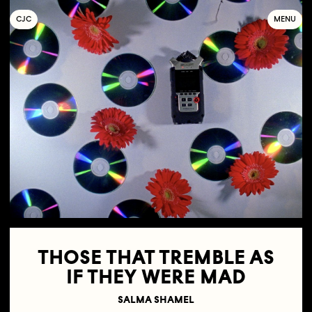
C
OLLECTIF
J
EUNE
C
INÉMA
MENU
THOSE THAT TREMBLE AS
IF THEY WERE MAD
SALMA SHAMEL