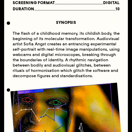
SCREENING FORMAT
DIGITAL
DURATION
10
SYNOPSIS
The flash of a childhood memory, its childish body, the
beginning of its molecular transformation. Audiovisual
artist Sofia Angst creates an entrancing experimental
self-portrait with real-time image manipulations, using
webcams and digital microscopes, breaking through
the boundaries of identity. A rhythmic navigation
between bodily and audiovisual glitches, between
rituals of hormonisation which glitch the software and
decompose figures and standardisations.