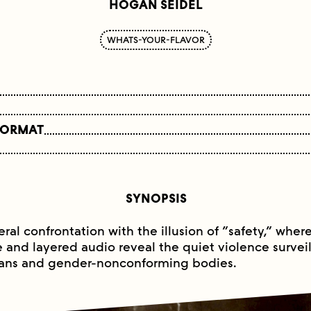
HOGAN SEIDEL
WHATS-YOUR-FLAVOR
FORMAT
SYNOPSIS
eral confrontation with the illusion of “safety,” wher
and layered audio reveal the quiet violence survei
rans and gender-nonconforming bodies.