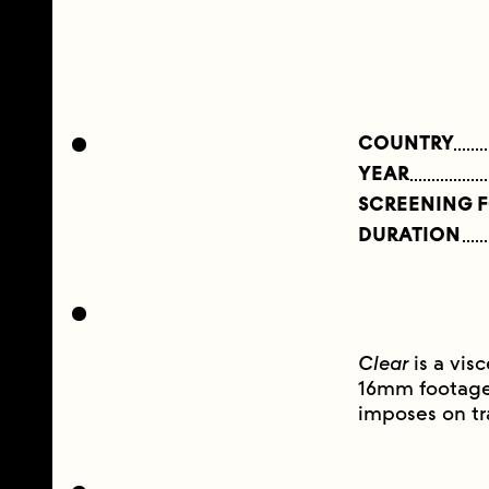
COUNTRY
YEAR
SCREENING 
DURATION
Clear
is a visc
16mm footage 
imposes on t