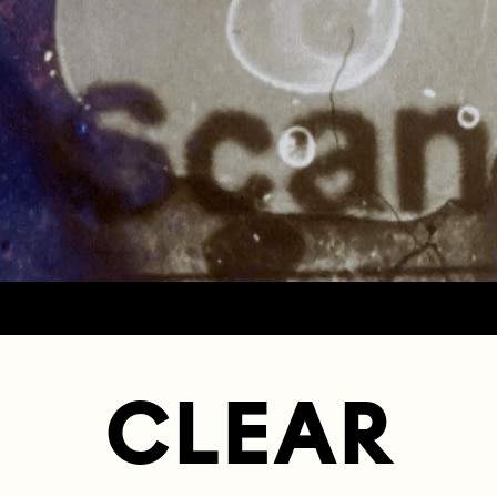
CLEAR