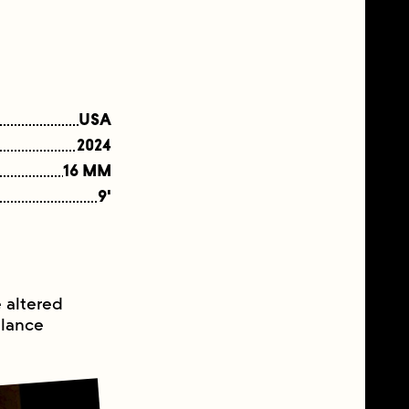
USA
2024
16 MM
9'
e altered
llance