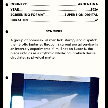
COUNTRY
ARGENTINA
YEAR
2026
SCREENING FORMAT
SUPER 8 ON DIGITAL
DURATION
4'
SYNOPSIS
A group of homosexual men lick, stamp, and dispatch
their erotic fantasies through a surreal postal service in
an intensely experimental film. Shot on Super 8, the
piece unfolds as a rhythmic whirlwind in which desire
circulates as physical matter.