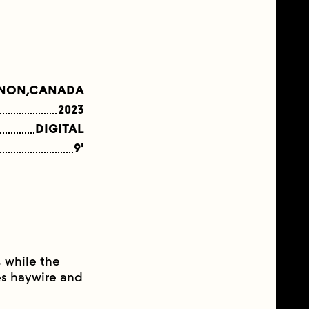
NON,CANADA
2023
DIGITAL
9'
 while the
oes haywire and