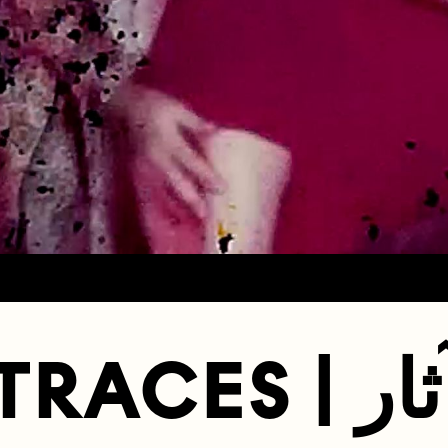
TRACES | آث