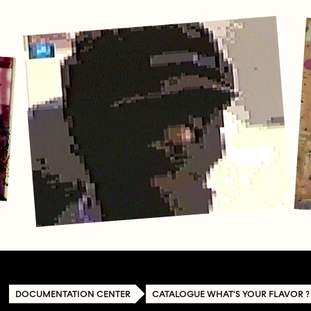
DOCUMENTATION CENTER
CATALOGUE WHAT'S YOUR FLAVOR ?