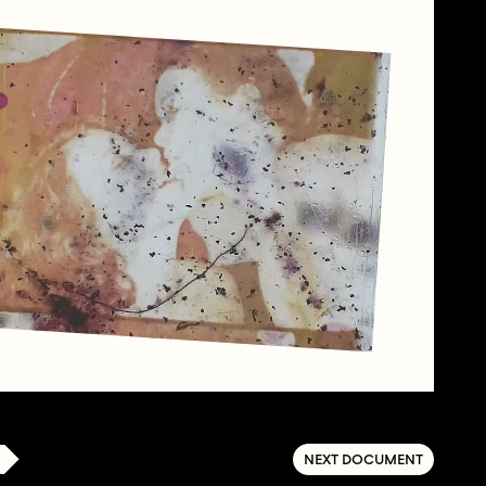
NEXT DOCUMENT