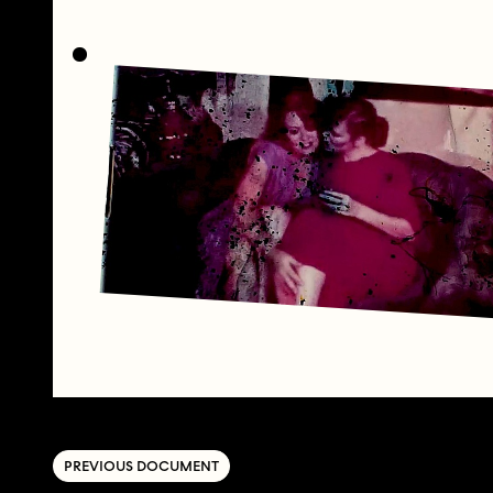
PREVIOUS DOCUMENT