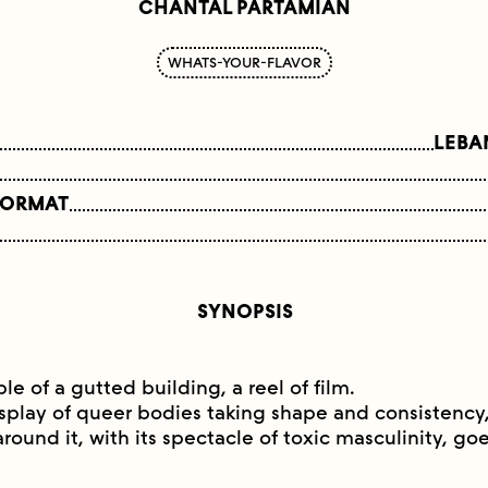
CHANTAL PARTAMIAN
WHATS-YOUR-FLAVOR
LEBA
FORMAT
SYNOPSIS
e of a gutted building, a reel of film.
isplay of queer bodies taking shape and consistency,
around it, with its spectacle of toxic masculinity, g