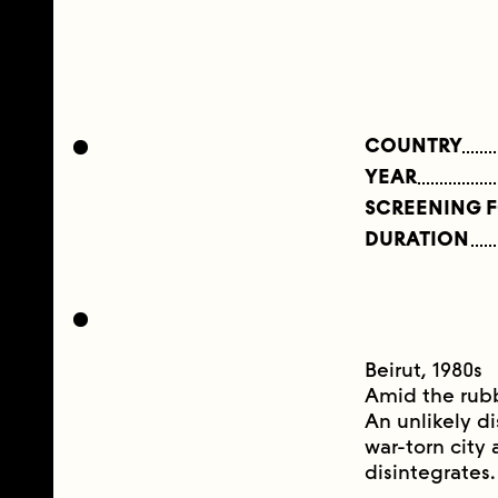
COUNTRY
YEAR
SCREENING 
DURATION
Beirut, 1980s
Amid the rubbl
An unlikely d
war-torn city 
disintegrates.