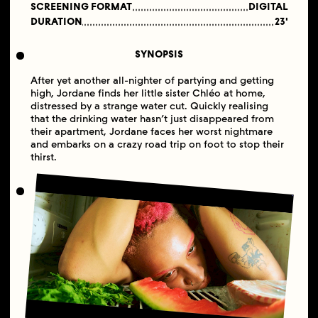
SCREENING FORMAT
DIGITAL
DURATION
23'
SYNOPSIS
After yet another all-nighter of partying and getting
high, Jordane finds her little sister Chléo at home,
distressed by a strange water cut. Quickly realising
that the drinking water hasn’t just disappeared from
their apartment, Jordane faces her worst nightmare
and embarks on a crazy road trip on foot to stop their
thirst.