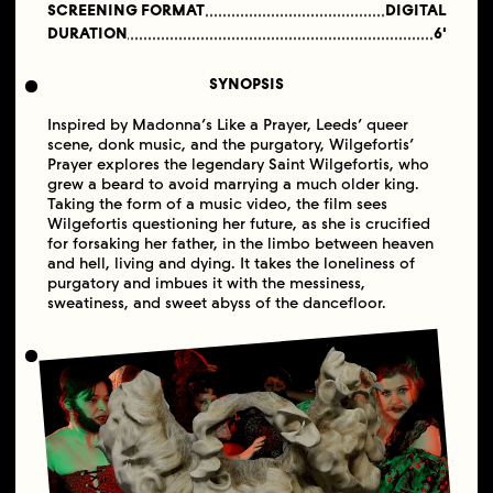
SCREENING FORMAT
DIGITAL
DURATION
6'
SYNOPSIS
Inspired by Madonna’s Like a Prayer, Leeds’ queer
scene, donk music, and the purgatory, Wilgefortis’
Prayer explores the legendary Saint Wilgefortis, who
grew a beard to avoid marrying a much older king.
Taking the form of a music video, the film sees
Wilgefortis questioning her future, as she is crucified
for forsaking her father, in the limbo between heaven
and hell, living and dying. It takes the loneliness of
purgatory and imbues it with the messiness,
sweatiness, and sweet abyss of the dancefloor.