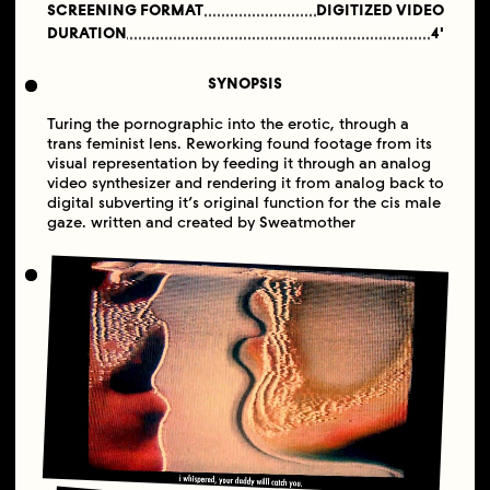
SCREENING FORMAT
DIGITIZED VIDEO
DURATION
4'
SYNOPSIS
Turing the pornographic into the erotic, through a
trans feminist lens. Reworking found footage from its
visual representation by feeding it through an analog
video synthesizer and rendering it from analog back to
digital subverting it’s original function for the cis male
gaze. written and created by Sweatmother