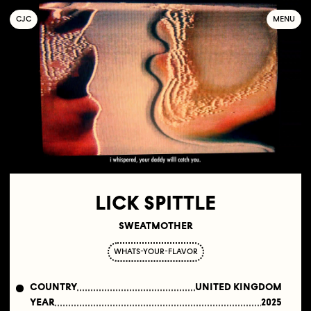
C
OLLECTIF
J
EUNE
C
INÉMA
MENU
LICK SPITTLE
SWEATMOTHER
WHATS-YOUR-FLAVOR
COUNTRY
UNITED KINGDOM
YEAR
2025