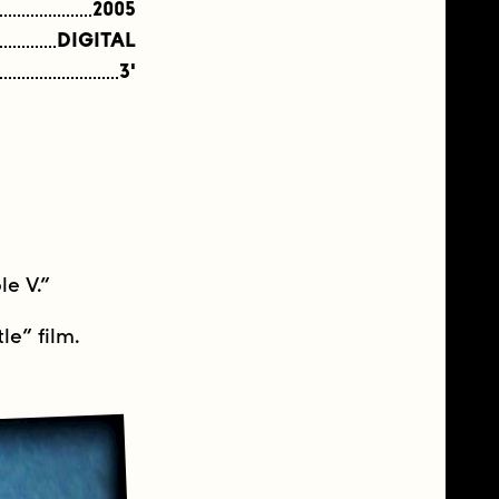
2005
DIGITAL
3'
le V.”
le” film.