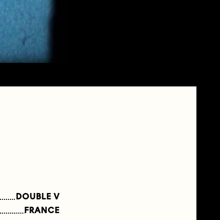
DOUBLE V
FRANCE