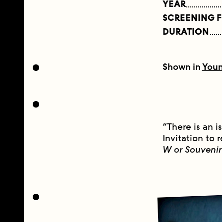
YEAR
SCREENING 
DURATION
Shown in
Youn
“There is an i
Invitation to
W or Souvenir