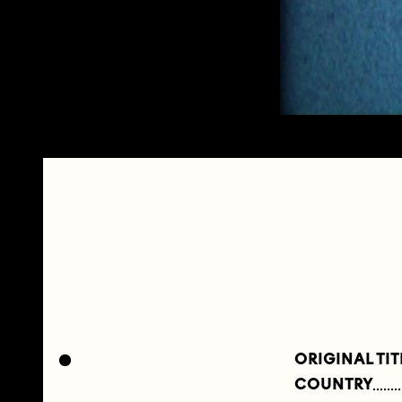
ORIGINAL TIT
COUNTRY