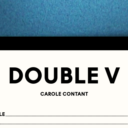
DOUBLE V
CAROLE CONTANT
LE