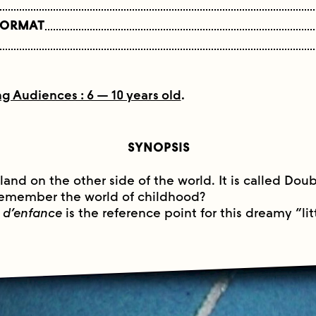
FORMAT
g Audiences : 6 — 10 years old
.
SYNOPSIS
sland on the other side of the world. It is called Doub
 remember the world of childhood?
 d’enfance
is the reference point for this dreamy “litt