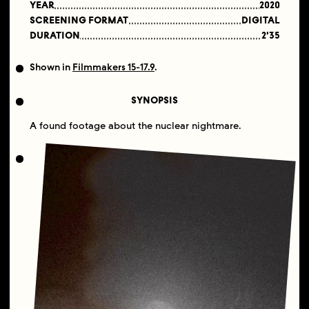
YEAR
2020
SCREENING FORMAT
DIGITAL
DURATION
2'35
Shown in
Filmmakers 15-17.9
.
SYNOPSIS
A found footage about the nuclear nightmare.