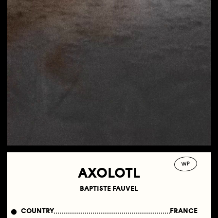
WP
AXOLOTL
BAPTISTE FAUVEL
COUNTRY
FRANCE