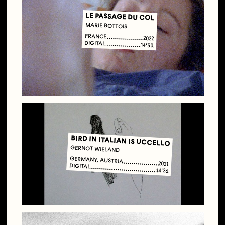
LE PASSAGE DU COL
MARIE BOTTOIS
FRANCE
2022
DIGITAL
14'30
BIRD IN ITALIAN IS UCCELLO
GERNOT WIELAND
GERMANY, AUSTRIA
2021
DIGITAL
14'26