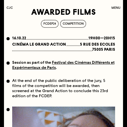
C
OLLECTIF
J
EUNE
C
INÉMA
MENU
AWARDED FILMS
FCDEP24
COMPETITION
16.10.22
19H00—20H15
CINÉMA LE GRAND ACTION
5 RUE DES ECOLES
75005 PARIS
Session as part of the
Festival des Cinémas Différents et
Expérimentaux de Paris
.
At the end of the public deliberation of the jury, 5
films of the competition will be awarded, then
screened at the Grand Action to conclude this 23rd
edition of the FCDEP.