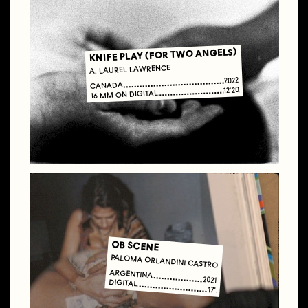
KNIFE PLAY (FOR TWO ANGELS)
A. LAUREL LAWRENCE
2022
CANADA
12'20
16 MM ON DIGITAL
OB SCENE
PALOMA ORLANDINI CASTRO
ARGENTINA
2021
DIGITAL
17'