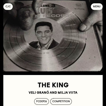
C
OLLECTIF
J
EUNE
C
INÉMA
MENU
THE KING
VELI GRANÖ AND MILJA VIITA
FCDEP26
COMPETITION