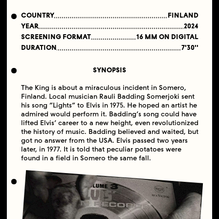
COUNTRY
FINLAND
YEAR
2024
SCREENING FORMAT
16 MM ON DIGITAL
DURATION
7'30''
SYNOPSIS
The King is about a miraculous incident in Somero,
Finland. Local musician Rauli Badding Somerjoki sent
his song “Lights” to Elvis in 1975. He hoped an artist he
admired would perform it. Badding’s song could have
lifted Elvis’ career to a new height, even revolutionized
the history of music. Badding believed and waited, but
got no answer from the USA. Elvis passed two years
later, in 1977. It is told that peculiar potatoes were
found in a field in Somero the same fall.