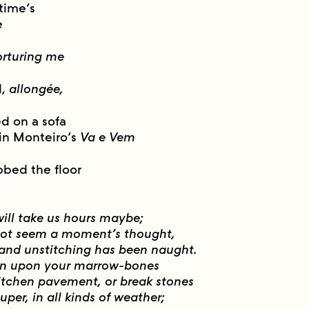
time’s
e
orturing me
d,
allongée,
ed on a sofa
 in Monteiro’s
Va e Vem
bbed the floor
 will take us hours maybe;
s not seem a moment’s thought,
 and unstitching has been naught.
wn upon your marrow-bones
itchen pavement, or break stones
uper, in all kinds of weather;