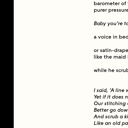
barometer of 
purer pressur
Baby you’re t
a voice in be
or satin-drap
like the maid
while he scru
I said, ‘A line
Yet if it doe
Our stitching
Better go do
And scrub a k
Like an old pa