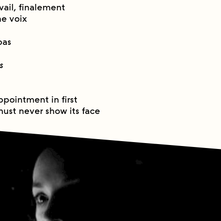
avail, finalement
ne voix
pas
s
u
ppointment in first
must never show its face