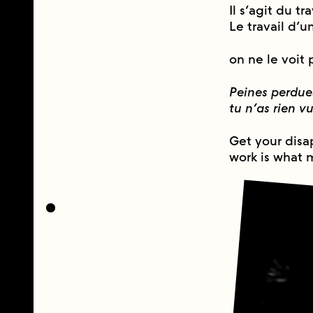
Il s’agit du tr
Le travail d’u
on ne le voit 
Peines perdue
tu n’as rien v
Get your disa
work is what 