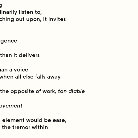
g
narily listen to,
ching out upon, it invites
ulgence
than it delivers
han a voice
 when all else falls away
 the opposite of work,
ton diable
ovement
e element would be ease,
r the tremor within