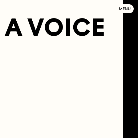
MENU
A VOICE