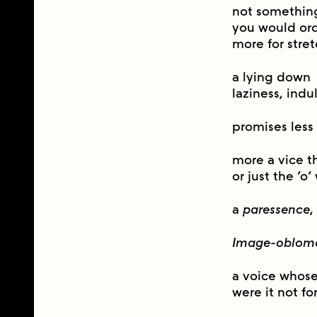
not somethin
you would ordi
more for stret
a lying down
laziness, ind
promises less 
more a vice t
or just the ‘o’
a
paressence
,
Image-oblom
a voice whos
were it not fo