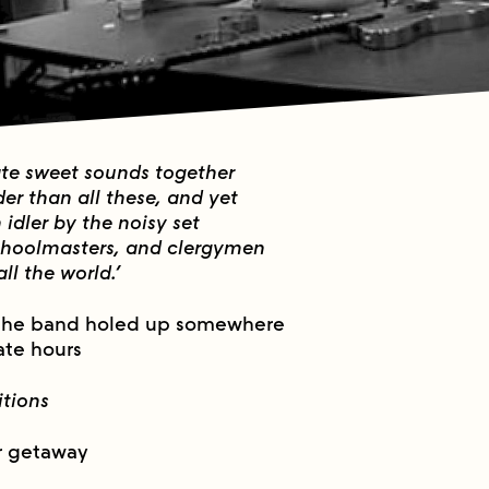
ate sweet sounds together
der than all these, and yet
idler by the noisy set
choolmasters, and clergymen
ll the world.’
the band holed up somewhere
ate hours
itions
r getaway