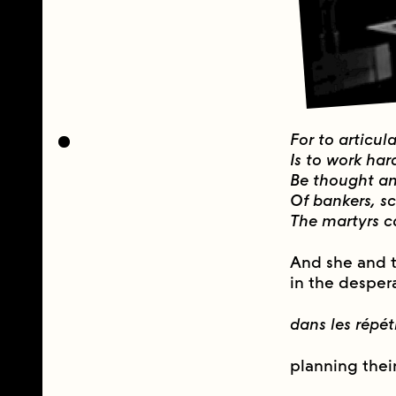
For to articul
Is to work har
Be thought an 
Of bankers, s
The martyrs ca
And she and 
in the desper
dans les répét
planning thei