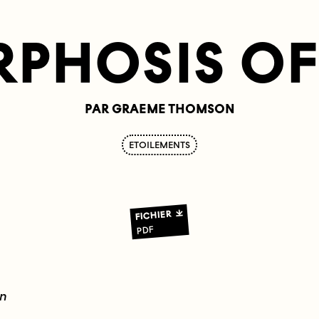
PHOSIS OF 
PAR GRAEME THOMSON
ETOILEMENTS
FICHIER
PDF
en