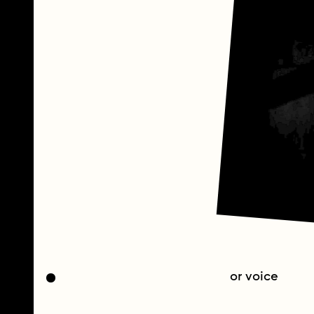
or voice