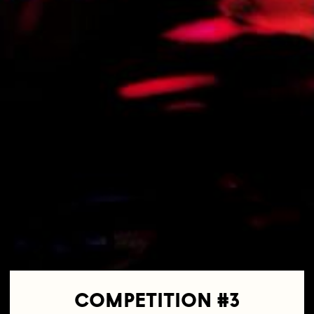
COMPETITION #3