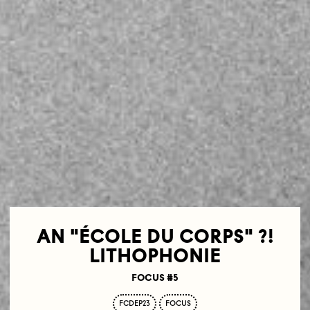
AN "ÉCOLE DU CORPS" ?!
LITHOPHONIE
FOCUS #5
FCDEP23
FOCUS