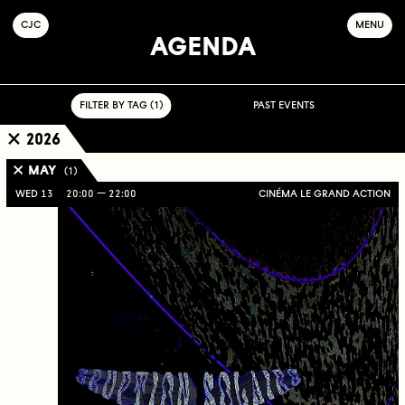
C
OLLECTIF
J
EUNE
C
INÉMA
MENU
AGENDA
FILTER BY TAG ( 1 )
PAST EVENTS
2026
MAY
( 1 )
WED 13
20:00
22:00
CINÉMA LE GRAND ACTION