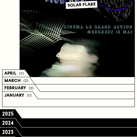
SOLAR FLARE
APRIL
( 1 )
MARCH
( 2 )
FEBRUARY
( 2 )
JANUARY
( 1 )
2025
2024
2023