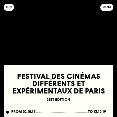
C
OLLECTIF
J
EUNE
C
INÉMA
MENU
FESTIVAL DES CINÉMAS
DIFFÉRENTS ET
EXPÉRIMENTAUX DE PARIS
21ST EDITION
FROM 02.10.19
TO 13.10.19