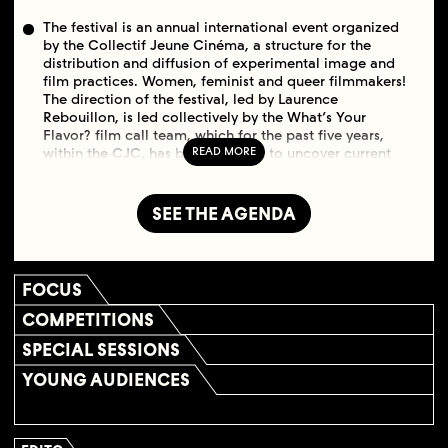
The festival is an annual international event organized
by the Collectif Jeune Cinéma, a structure for the
distribution and diffusion of experimental image and
film practices. Women, feminist and queer filmmakers!
The direction of the festival, led by Laurence
Rebouillon, is led collectively by the What’s Your
Flavor? film call team, which for the past five years,
within the CJC, has been working to uncover current
LGBTIQ experimental films. The focus is on both
historical and contemporary experimental films made
by filmmakers or video artists who identify as women
SEE THE AGENDA
and/or trans. The films go beyond LGBTIQ
representations of gender and sexuality, towards a
broader feminist theme, produced by flamboyant,
claimed bodies and identities. To say it in a burst with
FOCUS
Chantal Akerman and Émilie Jouvet: there are many
ways to bite the apple, when you do it of your own
COMPETITIONS
free will, of your own head.
SPECIAL SESSIONS
YOUNG AUDIENCES